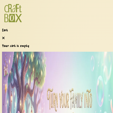
Cart
Your cart is empty