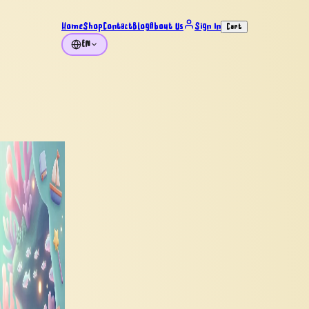
Home
Shop
Contact
Blog
About Us
Sign In
Cart
EN