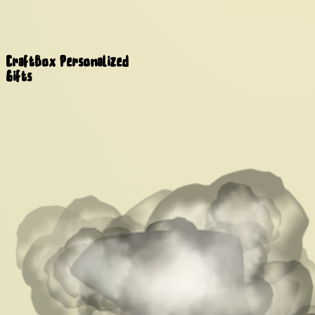
CraftBox
Personalized
Gifts