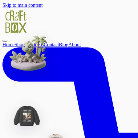
Skip to main content
Home
Shop
Gift Ideas
Contact
Blog
About