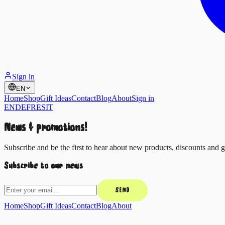
Sign in
EN
Home
Shop
Gift Ideas
Contact
Blog
About
Sign in
EN
DE
FR
ES
IT
News & promotions!
Subscribe and be the first to hear about new products, discounts and gi
Subscribe to our news
SEND
Home
Shop
Gift Ideas
Contact
Blog
About