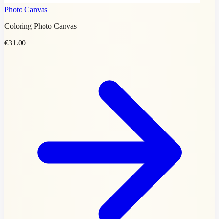
Photo Canvas
Coloring Photo Canvas
€31.00