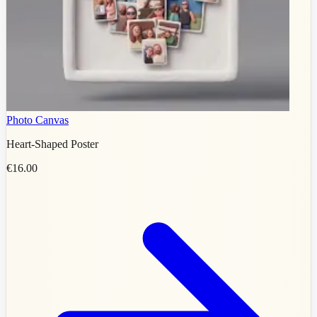
Photo Canvas
Heart-Shaped Poster
€16.00