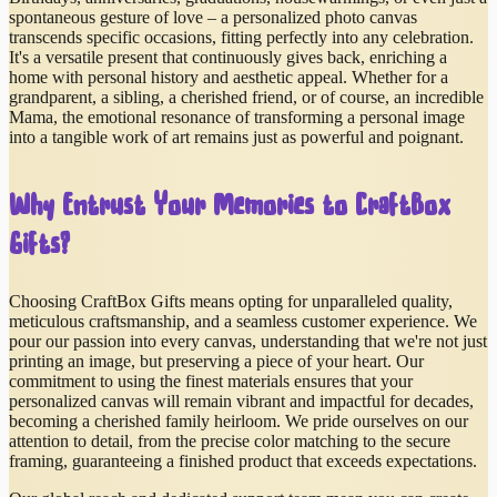
spontaneous gesture of love – a personalized photo canvas
transcends specific occasions, fitting perfectly into any celebration.
It's a versatile present that continuously gives back, enriching a
home with personal history and aesthetic appeal. Whether for a
grandparent, a sibling, a cherished friend, or of course, an incredible
Mama, the emotional resonance of transforming a personal image
into a tangible work of art remains just as powerful and poignant.
Why Entrust Your Memories to CraftBox
Gifts?
Choosing CraftBox Gifts means opting for unparalleled quality,
meticulous craftsmanship, and a seamless customer experience. We
pour our passion into every canvas, understanding that we're not just
printing an image, but preserving a piece of your heart. Our
commitment to using the finest materials ensures that your
personalized canvas will remain vibrant and impactful for decades,
becoming a cherished family heirloom. We pride ourselves on our
attention to detail, from the precise color matching to the secure
framing, guaranteeing a finished product that exceeds expectations.