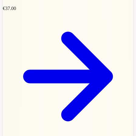
€37.00