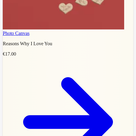
Photo Canvas
Reasons Why I Love You
€17.00