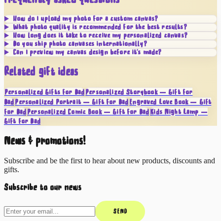
How do I upload my photo for a custom canvas?
What photo quality is recommended for the best results?
How long does it take to receive my personalized canvas?
Do you ship photo canvases internationally?
Can I preview my canvas design before it's made?
Related gift ideas
Personalized Gifts for Dad
Personalized Storybook — Gift for
Dad
Personalized Portrait — Gift for Dad
Engraved Love Book — Gift
for Dad
Personalized Comic Book — Gift for Dad
Kids Night Lamp —
Gift for Dad
News & promotions!
Subscribe and be the first to hear about new products, discounts and
gifts.
Subscribe to our news
SEND