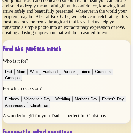
Our global reach and dedicated support team mean you can create
and send a deeply meaningful gift with confidence, knowing it will
arrive safely and beautifully presented, wherever in the world your
recipient may be. At CraftBox Gifts, we believe in celebrating life's
most precious moments through art that lasts. Let us help you
transform a simple photo into an extraordinary expression of love,
creating a lasting impression that will be treasured forever.
Find the perfect match
Who is it for?
Dad
Mom
Wife
Husband
Partner
Friend
Grandma
Grandpa
For which occasion?
Birthday
Valentine's Day
Wedding
Mother's Day
Father's Day
Anniversary
Christmas
A wonderful gift for your Dad — perfect for Christmas.
Frequently asked questions