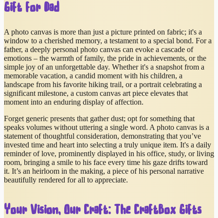
Gift for Dad
A photo canvas is more than just a picture printed on fabric; it's a
window to a cherished memory, a testament to a special bond. For a
father, a deeply personal photo canvas can evoke a cascade of
emotions – the warmth of family, the pride in achievements, or the
simple joy of an unforgettable day. Whether it's a snapshot from a
memorable vacation, a candid moment with his children, a
landscape from his favorite hiking trail, or a portrait celebrating a
significant milestone, a custom canvas art piece elevates that
moment into an enduring display of affection.
Forget generic presents that gather dust; opt for something that
speaks volumes without uttering a single word. A photo canvas is a
statement of thoughtful consideration, demonstrating that you’ve
invested time and heart into selecting a truly unique item. It's a daily
reminder of love, prominently displayed in his office, study, or living
room, bringing a smile to his face every time his gaze drifts toward
it. It’s an heirloom in the making, a piece of his personal narrative
beautifully rendered for all to appreciate.
Your Vision, Our Craft: The CraftBox Gifts