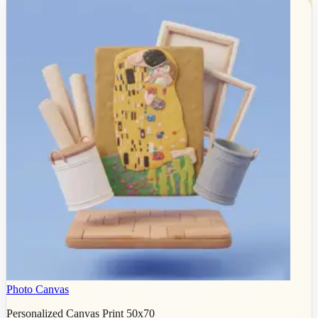
Photo Canvas
Personalized Canvas Print 50x70