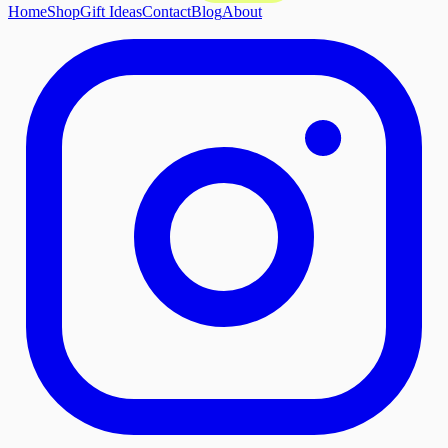
Home
Shop
Gift Ideas
Contact
Blog
About