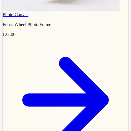
Photo Canvas
Ferris Wheel Photo Frame
€22.00