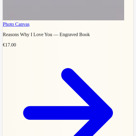
Photo Canvas
Reasons Why I Love You — Engraved Book
€17.00