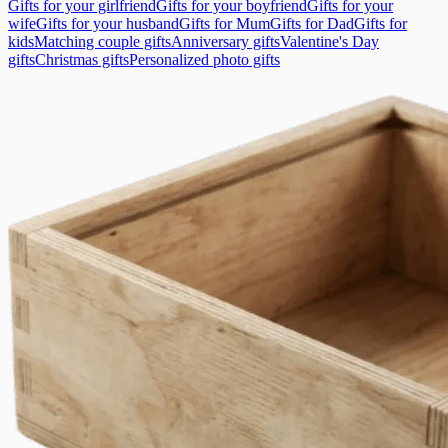
Gifts for your girlfriend
Gifts for your boyfriend
Gifts for your
wife
Gifts for your husband
Gifts for Mum
Gifts for Dad
Gifts for
kids
Matching couple gifts
Anniversary gifts
Valentine's Day
gifts
Christmas gifts
Personalized photo gifts