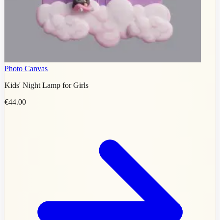
Photo Canvas
Kids' Night Lamp for Girls
€44.00