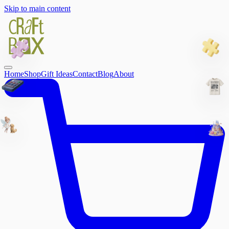
Skip to main content
Home
Shop
Gift Ideas
Contact
Blog
About