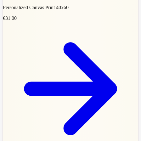
Personalized Canvas Print 40x60
€31.00