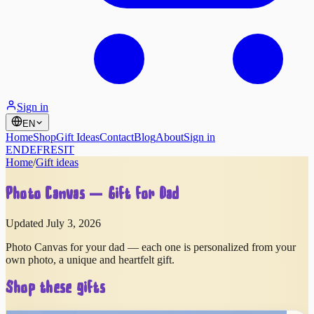
Sign in
EN
Home
Shop
Gift Ideas
Contact
Blog
About
Sign in
EN
DE
FR
ES
IT
Home
/
Gift ideas
Photo Canvas — Gift for Dad
Updated July 3, 2026
Photo Canvas for your dad — each one is personalized from your
own photo, a unique and heartfelt gift.
Shop these gifts