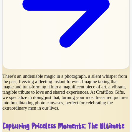
There's an undeniable magic in a photograph, a silent whisper from
the past, freezing a fleeting instant forever. Imagine taking that
magic and transforming it into a magnificent piece of art, a vibrant,
tangible tribute to love and shared experiences. At CraftBox Gifts,
we specialize in doing just that, turning your most treasured pictures
into breathtaking photo canvases, perfect for celebrating the
extraordinary men in our lives.
Capturing Priceless Moments: The Ultimate