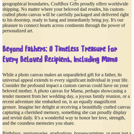
geographical boundaries, CraftBox Gifts proudly offers worldwide
shipping. No matter where your beloved dad resides, his custom-
crafted photo canvas will be carefully packaged and delivered right
to his doorstep, ready to hang and immediately bring joy. It's our
pleasure to connect hearts across continents through the power of
personalized art.
Beyond Fathers: A Timeless Treasure for
Every Beloved Recipient, Including Mama
While a photo canvas makes an unparalleled gift for a father, its
universal appeal extends to every significant individual in your life.
Consider the profound impact a custom canvas could have on your
beloved mother. A photo canvas for Mama, perhaps showcasing a
tender moment from her wedding day, a joyous family reunion, or a
recent adventure she embarked on, is an equally magnificent
gesture. Imagine her delight at receiving a beautifully crafted canvas
capturing a cherished memory, something she can proudly display
and revisit daily. It’s a wonderful way to honor her love, strength,
and the countless memories you share.
Birthdays, anniversaries, graduations, housewarmings, or even just a