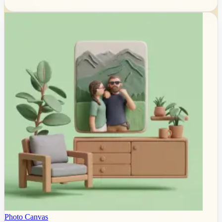
Photo Canvas