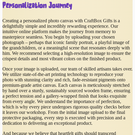
Personalization Journey
Creating a personalized photo canvas with CraftBox Gifts is a
delightfully simple and incredibly rewarding experience. Our
intuitive online platform makes the journey from memory to
masterpiece seamless. You begin by uploading your chosen
photograph – perhaps that iconic family portrait, a playful image of
the grandchildren, or a meaningful scene that resonates deeply with
him. We recommend selecting a high-resolution image to ensure the
crispest details and most vibrant colors on the finished product.
Once your image is uploaded, our team of skilled artisans takes over.
We utilize state-of-the-art printing technology to reproduce your
photo with stunning clarity and rich, fade-resistant pigments onto
premium-grade artist canvas. Each canvas is meticulously stretched
by hand over a sturdy, sustainably sourced wooden frame, ensuring
a perfect tension and a gallery-wrapped finish that looks exquisite
from every angle. We understand the importance of perfection,
which is why every piece undergoes rigorous quality checks before
it leaves our workshop. From the initial image upload to the final
protective packaging, every step is executed with precision and a
dedication to delivering an exceptional product.
And because we believe that heartfelt gifts should transcend