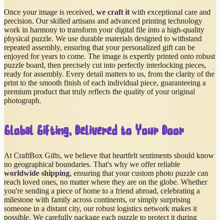
Once your image is received,
we craft it
with exceptional care and
precision. Our skilled artisans and advanced printing technology
work in harmony to transform your digital file into a high-quality
physical puzzle. We use durable materials designed to withstand
repeated assembly, ensuring that your personalized gift can be
enjoyed for years to come. The image is expertly printed onto robust
puzzle board, then precisely cut into perfectly interlocking pieces,
ready for assembly. Every detail matters to us, from the clarity of the
print to the smooth finish of each individual piece, guaranteeing a
premium product that truly reflects the quality of your original
photograph.
Global Gifting, Delivered to Your Door
At CraftBox Gifts, we believe that heartfelt sentiments should know
no geographical boundaries. That's why we offer reliable
worldwide shipping
, ensuring that your custom photo puzzle can
reach loved ones, no matter where they are on the globe. Whether
you're sending a piece of home to a friend abroad, celebrating a
milestone with family across continents, or simply surprising
someone in a distant city, our robust logistics network makes it
possible. We carefully package each puzzle to protect it during