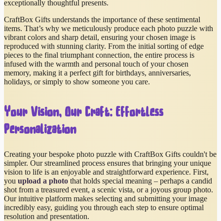
exceptionally thoughtful presents.
CraftBox Gifts understands the importance of these sentimental
items. That’s why we meticulously produce each photo puzzle with
vibrant colors and sharp detail, ensuring your chosen image is
reproduced with stunning clarity. From the initial sorting of edge
pieces to the final triumphant connection, the entire process is
infused with the warmth and personal touch of your chosen
memory, making it a perfect gift for birthdays, anniversaries,
holidays, or simply to show someone you care.
Your Vision, Our Craft: Effortless
Personalization
Creating your bespoke photo puzzle with CraftBox Gifts couldn't be
simpler. Our streamlined process ensures that bringing your unique
vision to life is an enjoyable and straightforward experience. First,
you
upload a photo
that holds special meaning – perhaps a candid
shot from a treasured event, a scenic vista, or a joyous group photo.
Our intuitive platform makes selecting and submitting your image
incredibly easy, guiding you through each step to ensure optimal
resolution and presentation.