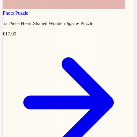
Photo Puzzle
52-Piece Heart-Shaped Wooden Jigsaw Puzzle
€17.00