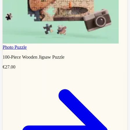
Photo Puzzle
100-Piece Wooden Jigsaw Puzzle
€27.00