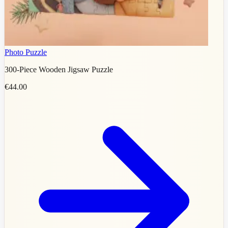
Photo Puzzle
300-Piece Wooden Jigsaw Puzzle
€44.00