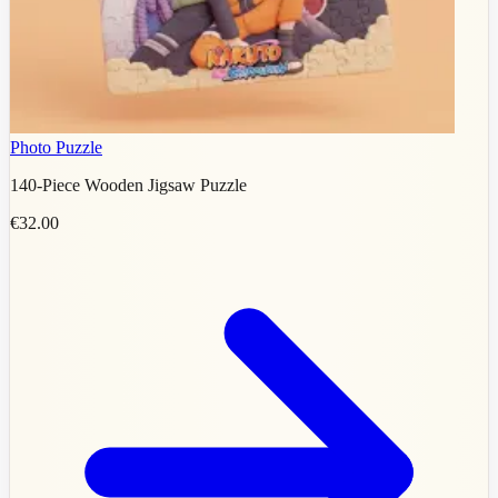
Photo Puzzle
140-Piece Wooden Jigsaw Puzzle
€32.00