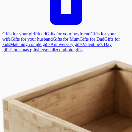
Gifts for your girlfriend
Gifts for your boyfriend
Gifts for your
wife
Gifts for your husband
Gifts for Mum
Gifts for Dad
Gifts for
kids
Matching couple gifts
Anniversary gifts
Valentine's Day
gifts
Christmas gifts
Personalized photo gifts