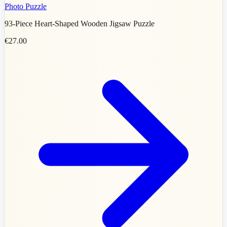
Photo Puzzle
93-Piece Heart-Shaped Wooden Jigsaw Puzzle
€27.00