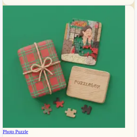
Photo Puzzle