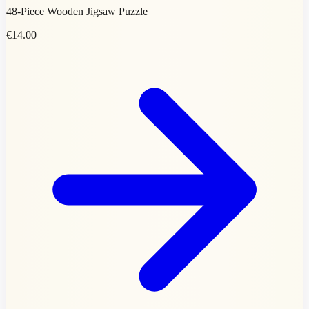
48-Piece Wooden Jigsaw Puzzle
€14.00