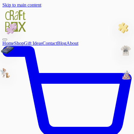
Skip to main content
Home
Shop
Gift Ideas
Contact
Blog
About