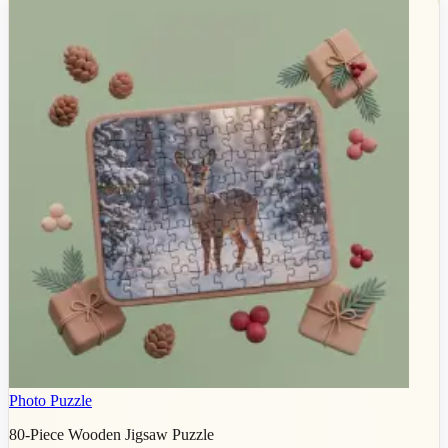
Photo Puzzle
80-Piece Wooden Jigsaw Puzzle