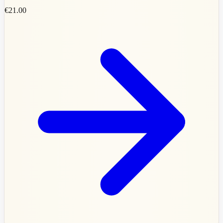
€21.00