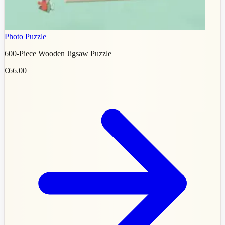
Photo Puzzle
600-Piece Wooden Jigsaw Puzzle
€66.00