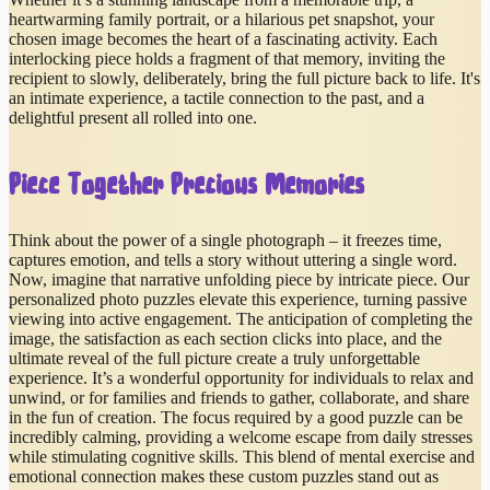
heartwarming family portrait, or a hilarious pet snapshot, your
chosen image becomes the heart of a fascinating activity. Each
interlocking piece holds a fragment of that memory, inviting the
recipient to slowly, deliberately, bring the full picture back to life. It's
an intimate experience, a tactile connection to the past, and a
delightful present all rolled into one.
Piece Together Precious Memories
Think about the power of a single photograph – it freezes time,
captures emotion, and tells a story without uttering a single word.
Now, imagine that narrative unfolding piece by intricate piece. Our
personalized photo puzzles elevate this experience, turning passive
viewing into active engagement. The anticipation of completing the
image, the satisfaction as each section clicks into place, and the
ultimate reveal of the full picture create a truly unforgettable
experience. It’s a wonderful opportunity for individuals to relax and
unwind, or for families and friends to gather, collaborate, and share
in the fun of creation. The focus required by a good puzzle can be
incredibly calming, providing a welcome escape from daily stresses
while stimulating cognitive skills. This blend of mental exercise and
emotional connection makes these custom puzzles stand out as