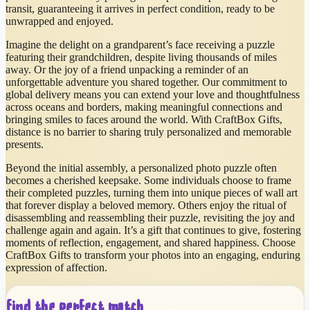
transit, guaranteeing it arrives in perfect condition, ready to be
unwrapped and enjoyed.
Imagine the delight on a grandparent’s face receiving a puzzle
featuring their grandchildren, despite living thousands of miles
away. Or the joy of a friend unpacking a reminder of an
unforgettable adventure you shared together. Our commitment to
global delivery means you can extend your love and thoughtfulness
across oceans and borders, making meaningful connections and
bringing smiles to faces around the world. With CraftBox Gifts,
distance is no barrier to sharing truly personalized and memorable
presents.
Beyond the initial assembly, a personalized photo puzzle often
becomes a cherished keepsake. Some individuals choose to frame
their completed puzzles, turning them into unique pieces of wall art
that forever display a beloved memory. Others enjoy the ritual of
disassembling and reassembling their puzzle, revisiting the joy and
challenge again and again. It’s a gift that continues to give, fostering
moments of reflection, engagement, and shared happiness. Choose
CraftBox Gifts to transform your photos into an engaging, enduring
expression of affection.
Find the perfect match