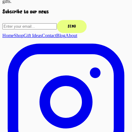
gifts.
Subscribe to our news
SEND
Home
Shop
Gift Ideas
Contact
Blog
About