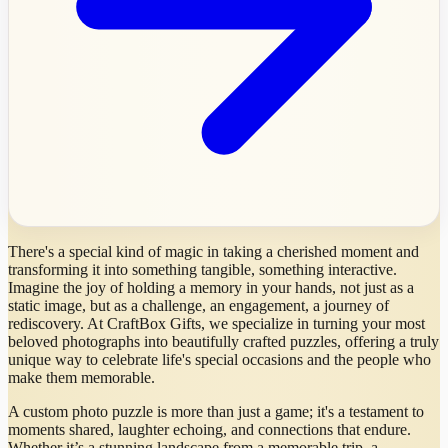
There's a special kind of magic in taking a cherished moment and
transforming it into something tangible, something interactive.
Imagine the joy of holding a memory in your hands, not just as a
static image, but as a challenge, an engagement, a journey of
rediscovery. At CraftBox Gifts, we specialize in turning your most
beloved photographs into beautifully crafted puzzles, offering a truly
unique way to celebrate life's special occasions and the people who
make them memorable.
A custom photo puzzle is more than just a game; it's a testament to
moments shared, laughter echoing, and connections that endure.
Whether it’s a stunning landscape from a memorable trip, a