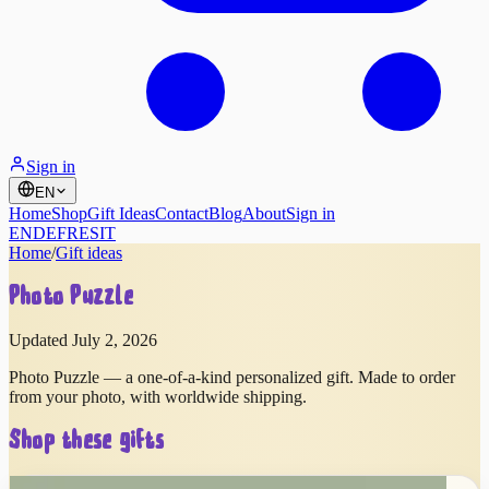
Sign in
EN
Home
Shop
Gift Ideas
Contact
Blog
About
Sign in
EN
DE
FR
ES
IT
Home
/
Gift ideas
Photo Puzzle
Updated July 2, 2026
Photo Puzzle — a one-of-a-kind personalized gift. Made to order
from your photo, with worldwide shipping.
Shop these gifts