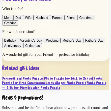
Who is it for?
Mom
Dad
Wife
Husband
Partner
Friend
Grandma
Grandpa
For which occasion?
Birthday
Valentine's Day
Wedding
Mother's Day
Father's Day
Anniversary
Christmas
A wonderful gift for your Friend — perfect for Birthday.
Related gift ideas
Personalized Photo Puzzles
Photo Puzzle for Back to School
Photo
Puzzle for First Communion
Heart-Shaped Photo Puzzle
Photo Puzzle
— Gift for Mom
Wooden Photo Puzzle
News & promotions!
Subscribe and be the first to hear about new products, discounts and