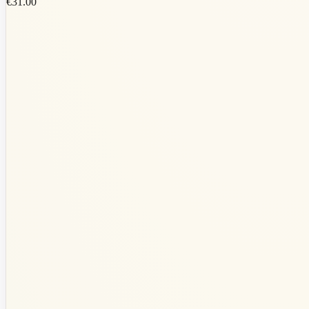
€31.00