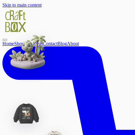
Skip to main content
Home
Shop
Gift Ideas
Contact
Blog
About