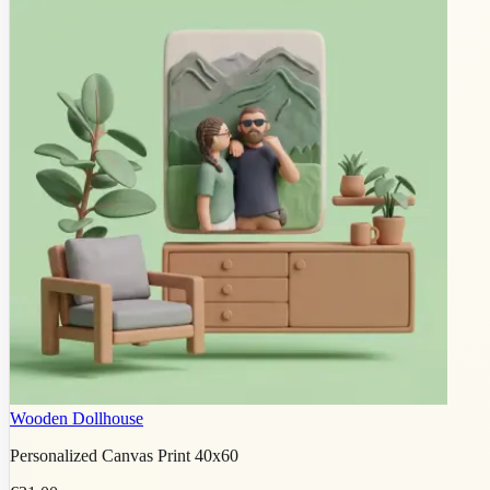
Wooden Dollhouse
Personalized Canvas Print 40x60