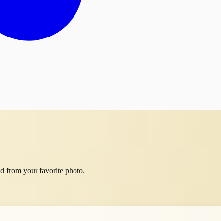
d from your favorite photo.