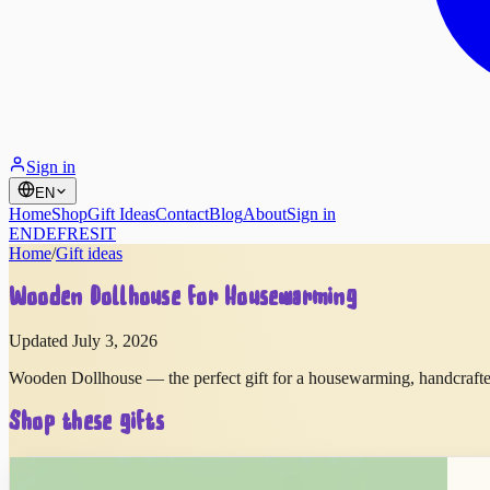
Sign in
EN
Home
Shop
Gift Ideas
Contact
Blog
About
Sign in
EN
DE
FR
ES
IT
Home
/
Gift ideas
Wooden Dollhouse for Housewarming
Updated July 3, 2026
Wooden Dollhouse — the perfect gift for a housewarming, handcrafte
Shop these gifts