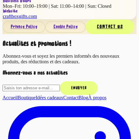
Business Hours
Mon–Fri: 10:00–19:00 | Sat: 11:00–14:00 | Sun: Closed
Website
craftboxgifts.com
Privacy Policy
Cookie Policy
CONTACT US
Actualités et promotions !
Abonnez-vous et soyez les premiers informés des nouveaux
produits, des réductions et des cadeaux.
Abonnez-vous à nos actualités
ENVOYER
Accueil
Boutique
Idées cadeaux
Contact
Blog
À propos