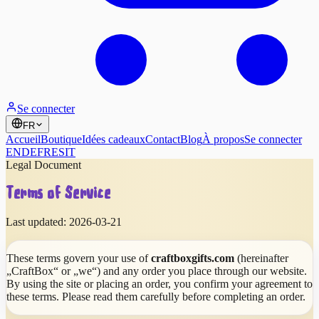
Se connecter
FR
Accueil
Boutique
Idées cadeaux
Contact
Blog
À propos
Se connecter
EN
DE
FR
ES
IT
Legal Document
Terms of Service
Last updated:
2026-03-21
These terms govern your use of
craftboxgifts.com
(hereinafter
„CraftBox“ or „we“) and any order you place through our website.
By using the site or placing an order, you confirm your agreement to
these terms. Please read them carefully before completing an order.