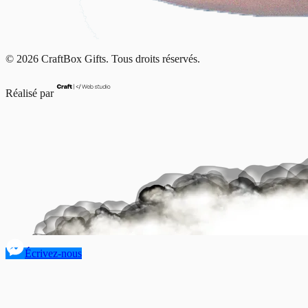
© 2026 CraftBox Gifts. Tous droits réservés.
Réalisé par
Écrivez-nous