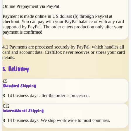
Online Prepayment via PayPal
Payment is made online in US dollars ($) through PayPal at
checkout. You can pay with your PayPal balance or with any card
supported by PayPal. The order enters production only after your
payment is confirmed.
4.1
Payments are processed securely by PayPal, which handles all
card and account data. CraftBox never receives or stores your card
details.
5. Delivery
€
5
Standard Shipping
8
–
14
business days after the order is processed.
€
12
International Shipping
8
–
14
business days. We ship worldwide to most countries.