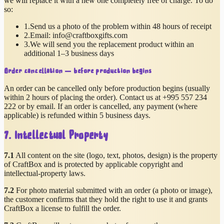
we will replace it with a new one completely free of charge. To do
so:
1.
Send us a photo of the problem within 48 hours of receipt
2.
Email:
info@craftboxgifts.com
3.
We will send you the replacement product within an
additional 1–3 business days
Order cancellation — before production begins
An order can be cancelled only before production begins (usually
within 2 hours of placing the order). Contact us at
+995 557 234
222
or by email. If an order is cancelled, any payment (where
applicable) is refunded within 5 business days.
7. Intellectual Property
7.1
All content on the site (logo, text, photos, design) is the property
of CraftBox and is protected by applicable copyright and
intellectual-property laws.
7.2
For photo material submitted with an order (a photo or image),
the customer confirms that they hold the right to use it and grants
CraftBox a license to fulfill the order.