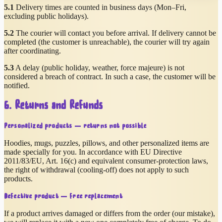
5.1
Delivery times are counted in business days (Mon–Fri,
excluding public holidays).
5.2
The courier will contact you before arrival. If delivery cannot be
completed (the customer is unreachable), the courier will try again
after coordinating.
5.3
A delay (public holiday, weather, force majeure) is not
considered a breach of contract. In such a case, the customer will be
notified.
6. Returns and Refunds
Personalized products — returns not possible
Hoodies, mugs, puzzles, pillows, and other personalized items are
made specially for you. In accordance with EU Directive
2011/83/EU, Art. 16(c) and equivalent consumer-protection laws,
the right of withdrawal (cooling-off) does not apply to such
products.
Defective product — free replacement
If a product arrives damaged or differs from the order (our mistake),