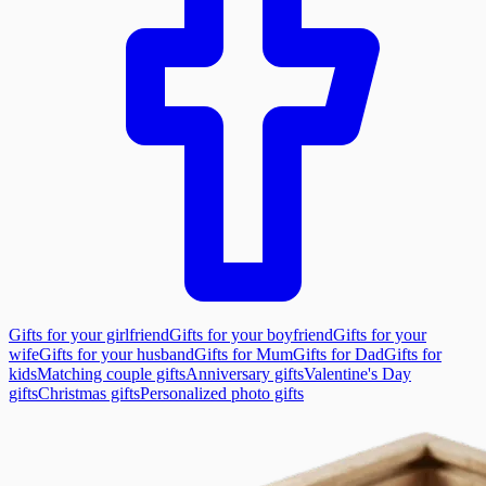
Gifts for your girlfriend
Gifts for your boyfriend
Gifts for your
wife
Gifts for your husband
Gifts for Mum
Gifts for Dad
Gifts for
kids
Matching couple gifts
Anniversary gifts
Valentine's Day
gifts
Christmas gifts
Personalized photo gifts