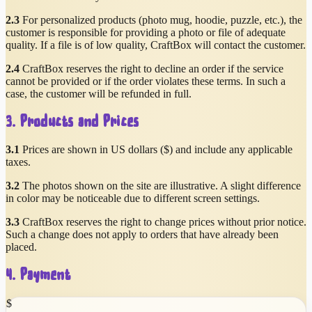
2.3
For personalized products (photo mug, hoodie, puzzle, etc.), the
customer is responsible for providing a photo or file of adequate
quality. If a file is of low quality, CraftBox will contact the customer.
2.4
CraftBox reserves the right to decline an order if the service
cannot be provided or if the order violates these terms. In such a
case, the customer will be refunded in full.
3. Products and Prices
3.1
Prices are shown in US dollars ($) and include any applicable
taxes.
3.2
The photos shown on the site are illustrative. A slight difference
in color may be noticeable due to different screen settings.
3.3
CraftBox reserves the right to change prices without prior notice.
Such a change does not apply to orders that have already been
placed.
4. Payment
$