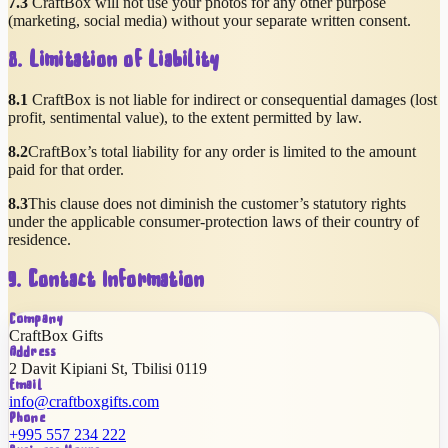
7.3
CraftBox will not use your photos for any other purpose
(marketing, social media) without your separate written consent.
8. Limitation of Liability
8.1
CraftBox is not liable for indirect or consequential damages (lost
profit, sentimental value), to the extent permitted by law.
8.2
CraftBox’s total liability for any order is limited to the amount
paid for that order.
8.3
This clause does not diminish the customer’s statutory rights
under the applicable consumer-protection laws of their country of
residence.
9. Contact Information
Company
CraftBox Gifts
Address
2 Davit Kipiani St
,
Tbilisi
0119
Email
info@craftboxgifts.com
Phone
+995 557 234 222