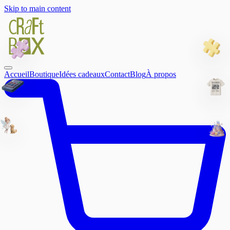
Skip to main content
Accueil
Boutique
Idées cadeaux
Contact
Blog
À propos