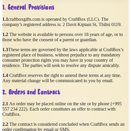
1. General Provisions
1.1
craftboxgifts.com is operated by CraftBox (LLC). The
company’s registered address is:
2 Davit Kipiani St
,
Tbilisi
0119
.
1.2
The website is available to persons over 18 years of age, or to
those who have the consent of a parent or guardian.
1.3
These terms are governed by the laws applicable at CraftBox’s
registered place of business, without prejudice to any mandatory
consumer protection rights you may have in your country of
residence. The parties will seek to resolve any dispute amicably.
1.4
CraftBox reserves the right to amend these terms at any time.
Any material change will be communicated to you by email.
2. Orders and Contract
2.1
An order may be placed online on the site or by phone (
+995
557 234 222
). Each order constitutes an offer to contract with
CraftBox.
2.2
The contract is considered concluded when CraftBox sends an
order confirmation by email or SMS.