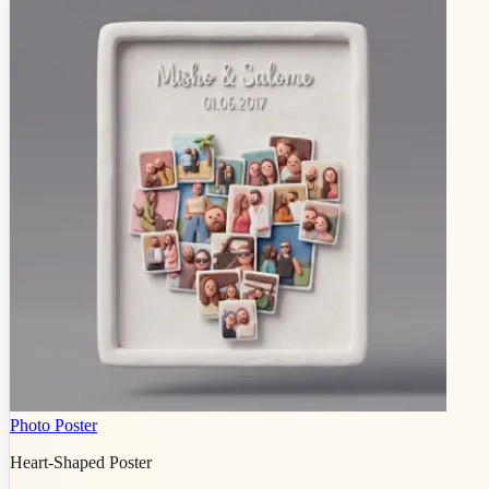
Photo Poster
Heart-Shaped Poster