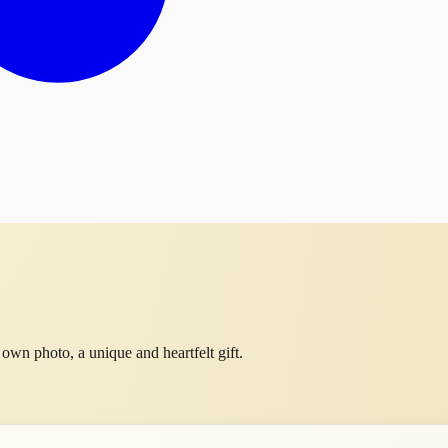
own photo, a unique and heartfelt gift.