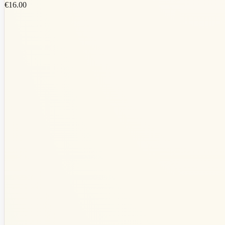
€16.00