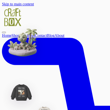
Skip to main content
Home
Shop
Gift Ideas
Contact
Blog
About