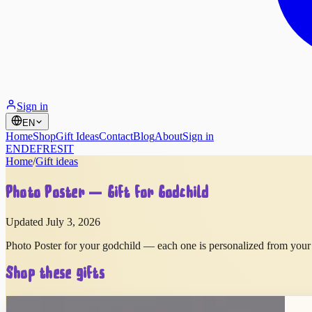
Sign in
EN
Home
Shop
Gift Ideas
Contact
Blog
About
Sign in
EN
DE
FR
ES
IT
Home
/
Gift ideas
Photo Poster — Gift for Godchild
Updated July 3, 2026
Photo Poster for your godchild — each one is personalized from your 
Shop these gifts