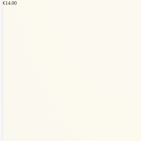
€14.00