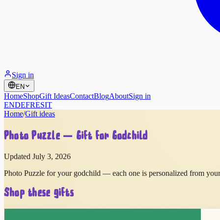
Sign in
EN
Home
Shop
Gift Ideas
Contact
Blog
About
Sign in
EN
DE
FR
ES
IT
Home
/
Gift ideas
Photo Puzzle — Gift for Godchild
Updated July 3, 2026
Photo Puzzle for your godchild — each one is personalized from your 
Shop these gifts