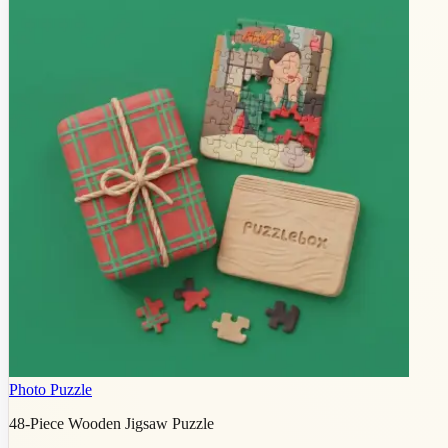
Photo Puzzle
48-Piece Wooden Jigsaw Puzzle