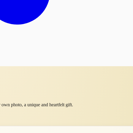
own photo, a unique and heartfelt gift.