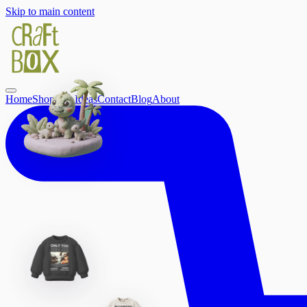
Skip to main content
Home
Shop
Gift Ideas
Contact
Blog
About