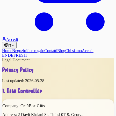
Accedi
IT
Home
Negozio
Idee regalo
Contatti
Blog
Chi siamo
Accedi
EN
DE
FR
ES
IT
Legal Document
Privacy Policy
Last updated:
2026-05-28
1. Data Controller
Company:
CraftBox Gifts
Address:
2 Davit Kipiani St
,
Tbilisi
0119
,
Georgia