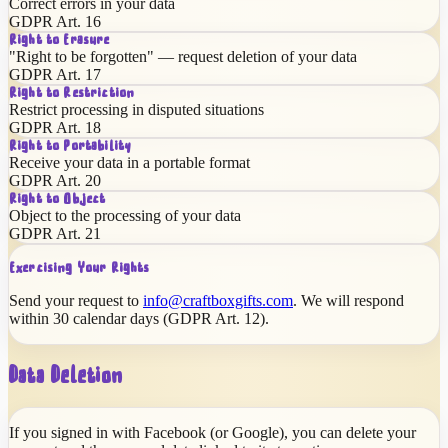
Correct errors in your data
GDPR Art. 16
Right to Erasure
"Right to be forgotten" — request deletion of your data
GDPR Art. 17
Right to Restriction
Restrict processing in disputed situations
GDPR Art. 18
Right to Portability
Receive your data in a portable format
GDPR Art. 20
Right to Object
Object to the processing of your data
GDPR Art. 21
Exercising Your Rights
Send your request to
info@craftboxgifts.com
. We will respond
within 30 calendar days (GDPR Art. 12).
Data Deletion
If you signed in with Facebook (or Google), you can delete your