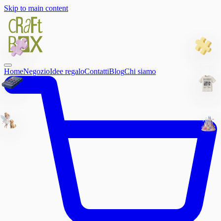
Skip to main content
Home
Negozio
Idee regalo
Contatti
Blog
Chi siamo