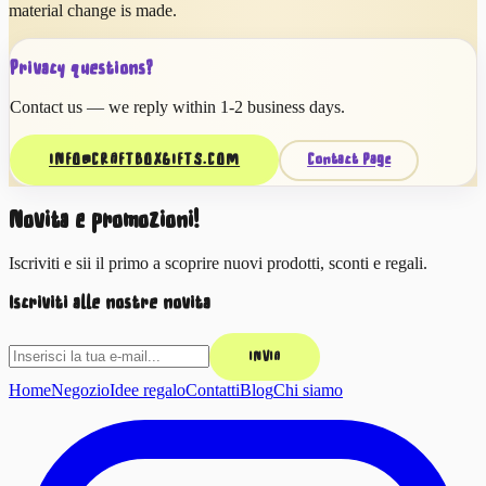
material change is made.
Privacy questions?
Contact us — we reply within 1-2 business days.
INFO@CRAFTBOXGIFTS.COM
Contact Page
Novità e promozioni!
Iscriviti e sii il primo a scoprire nuovi prodotti, sconti e regali.
Iscriviti alle nostre novità
INVIA
Home
Negozio
Idee regalo
Contatti
Blog
Chi siamo