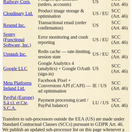
Railway Corp.
US
(orders, accounts)
(Art. 46)
Product image storage &
SCC
Cloudinary Ltd.
US / EU
optimisation
(Art. 46)
Transactional email (order
SCC
Resend Inc.
US
confirmation)
(Art. 46)
Sentry
Error monitoring and crash
SCC
(Functional
US / EU
reporting
(Art. 46)
Software, Inc.)
Redis cache — rate-limiting,
SCC
Upstash Inc.
US / EU
session state
(Art. 46)
Google Analytics 4
SCC
Google LLC
(analytics) + Google OAuth
US
(Art. 46)
(sign-in)
Facebook Pixel +
Meta Platforms
SCC
Conversions API (CAPI) —
IE / US
Ireland Ltd.
(Art. 46)
ad optimisation
PayPal (Europe)
Payment processing (card /
SCC
S.à r.l. et Cie,
LU / US
PayPal balance)
(Art. 46)
S.C.A.
Transfers to sub-processors outside the EEA (US) are made under
Standard Contractual Clauses (SCCs) pursuant to GDPR Art. 46.
We publish an updated sub-processor list on this page whenever a