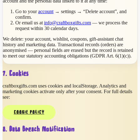
account and the personal data linked to it at any time:
Go to your
account
→ settings → “Delete account”, and
confirm.
Or email us at
info@craftboxgifts.com
— we process the
request within 30 calendar days.
We delete: your account, wishlist, coupons, gift-assistant chat
history and marketing data. Transactional records (orders) are
anonymised — personal fields are erased but the record is retained
to meet our statutory accounting obligations (GDPR Art. 6(1)(c)).
7. Cookies
craftboxgifts.com uses cookies and localStorage. Analytics and
marketing cookies activate only after your consent. For full details
see:
COOKIE POLICY
8. Data Breach Notification