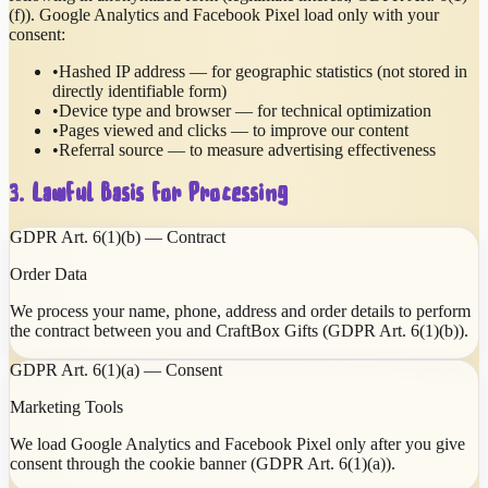
(f)). Google Analytics and Facebook Pixel load only with your
consent:
•
Hashed IP address — for geographic statistics (not stored in
directly identifiable form)
•
Device type and browser — for technical optimization
•
Pages viewed and clicks — to improve our content
•
Referral source — to measure advertising effectiveness
3. Lawful Basis for Processing
GDPR Art. 6(1)(b) — Contract
Order Data
We process your name, phone, address and order details to perform
the contract between you and CraftBox Gifts (GDPR Art. 6(1)(b)).
GDPR Art. 6(1)(a) — Consent
Marketing Tools
We load Google Analytics and Facebook Pixel only after you give
consent through the cookie banner (GDPR Art. 6(1)(a)).