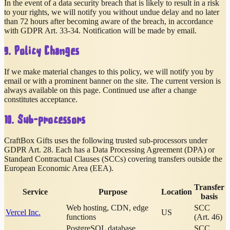
In the event of a data security breach that is likely to result in a risk
to your rights, we will notify you without undue delay and no later
than 72 hours after becoming aware of the breach, in accordance
with GDPR Art. 33-34. Notification will be made by email.
9. Policy Changes
If we make material changes to this policy, we will notify you by
email or with a prominent banner on the site. The current version is
always available on this page. Continued use after a change
constitutes acceptance.
10. Sub-processors
CraftBox Gifts uses the following trusted sub-processors under
GDPR Art. 28. Each has a Data Processing Agreement (DPA) or
Standard Contractual Clauses (SCCs) covering transfers outside the
European Economic Area (EEA).
Transfer
Service
Purpose
Location
basis
Web hosting, CDN, edge
SCC
Vercel Inc.
US
functions
(Art. 46)
PostgreSQL database
SCC