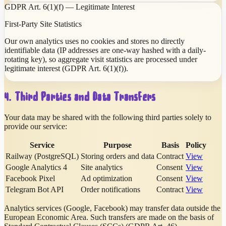
GDPR Art. 6(1)(f) — Legitimate Interest
First-Party Site Statistics
Our own analytics uses no cookies and stores no directly
identifiable data (IP addresses are one-way hashed with a daily-
rotating key), so aggregate visit statistics are processed under
legitimate interest (GDPR Art. 6(1)(f)).
4. Third Parties and Data Transfers
Your data may be shared with the following third parties solely to
provide our service:
Service
Purpose
Basis
Policy
Railway (PostgreSQL)
Storing orders and data
Contract
View
Google Analytics 4
Site analytics
Consent
View
Facebook Pixel
Ad optimization
Consent
View
Telegram Bot API
Order notifications
Contract
View
Analytics services (Google, Facebook) may transfer data outside the
European Economic Area. Such transfers are made on the basis of