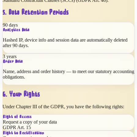
Standard Contractual Clauses (SCCs) (GDPR Art. 46).
5. Data Retention Periods
90 days
Analytics Data
Hashed IP, device info and session data are automatically deleted
after 90 days.
3 years
Order Data
Name, address and order history — to meet our statutory accounting
obligations.
6. Your Rights
Under Chapter III of the GDPR, you have the following rights:
Right of Access
Request a copy of your data
GDPR Art. 15
Right to Rectification