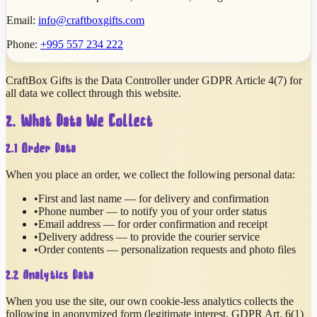
Email:
info@craftboxgifts.com
Phone:
+995 557 234 222
CraftBox Gifts is the Data Controller under GDPR Article 4(7) for
all data we collect through this website.
2. What Data We Collect
2.1 Order Data
When you place an order, we collect the following personal data:
•
First and last name — for delivery and confirmation
•
Phone number — to notify you of your order status
•
Email address — for order confirmation and receipt
•
Delivery address — to provide the courier service
•
Order contents — personalization requests and photo files
2.2 Analytics Data
When you use the site, our own cookie-less analytics collects the
following in anonymized form (legitimate interest, GDPR Art. 6(1)