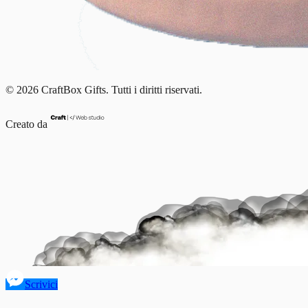
© 2026 CraftBox Gifts. Tutti i diritti riservati.
Creato da
Scrivici