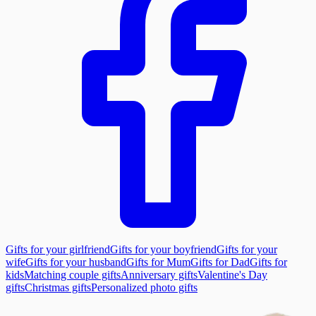
Gifts for your girlfriend
Gifts for your boyfriend
Gifts for your
wife
Gifts for your husband
Gifts for Mum
Gifts for Dad
Gifts for
kids
Matching couple gifts
Anniversary gifts
Valentine's Day
gifts
Christmas gifts
Personalized photo gifts